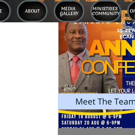
MEDIA 
MINISTRIES 
E
ABOUT
O
GALLERY
COMMUNITY
Meet The Tea