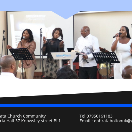
ata Church Community
Tel 07950161183
oria Hall 37 Knowsley street BL1
Email : ephrataboltonuk@