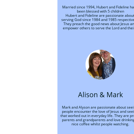
Married since 1994, Hubert and Fideline ha
been blessed with 5 children
Hubert and Fideline are passionate about
serving God since 1984 and 1985 respectivel
They preach the good news about Jesus an
empower others to serve the Lord and their
Alison & Mark
Mark and Alyson are passionate about seei
people encounter the love of Jesus and seei
that worked out in everyday life. They are pr
parents and grandparents and love drinking
nice coffee whilst people watching.