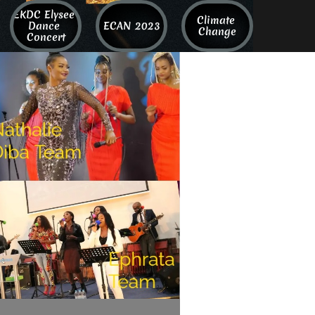
EKDC Elysee 
Climate 
Dance 
ECAN 2023
Change
Concert