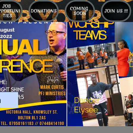
JOB 
COMING 
PPORTUNI
DONATIONS
JOIN US !!!
SOON
TIES
m