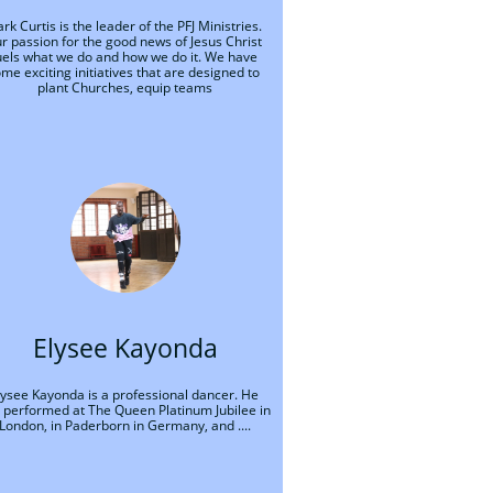
rk Curtis is the leader of the PFJ Ministries. 
r passion for the good news of Jesus Christ 
uels what we do and how we do it. We have 
me exciting initiatives that are designed to 
plant Churches, equip teams
Elysee Kayonda
lysee Kayonda is a professional dancer. He 
 performed at The Queen Platinum Jubilee in 
London, in Paderborn in Germany, and ....