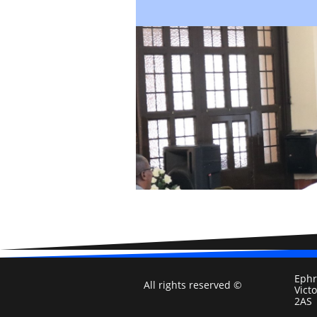
Ephr
All rights reserved ©
Vict
2AS