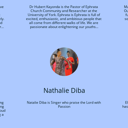
ve 
Dr Hubert Kayonda is the Pastor of Ephrata 
Ma
Church Community and Researcher at the 
Ou
 
University of York. Ephrata is Ephrata is full of 
f
y. 
excited, enthusiastic, and ambitious people that 
so
d 
all come from different walks of life. We are 
...
passionate about enlightening our youths...
Nathalie Diba
ng 
Natalie Diba is Singer who praise the Lord with 
E
ng 
Passion
has
oud 
 a 