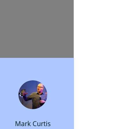
Mark Curtis