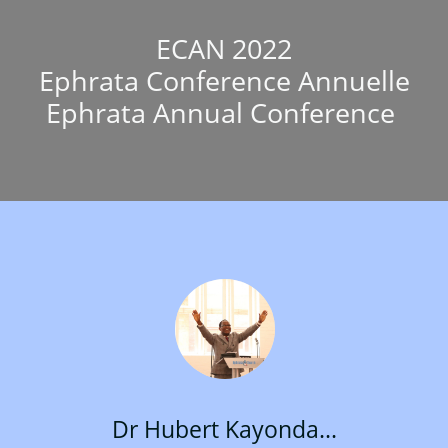
ECAN 2022
Ephrata Conference Annuelle
Ephrata Annual Conference
Dr Hubert Kayonda...