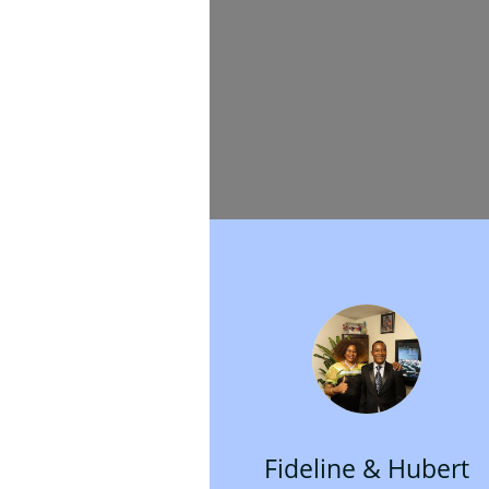
Fideline & Hubert