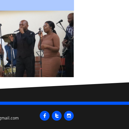



gmail.com