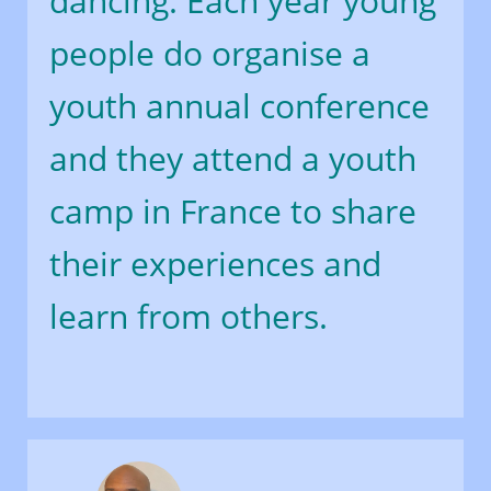
dancing. Each year young
people do organise a
youth annual conference
and they attend a youth
camp in France to share
their experiences and
learn from others.