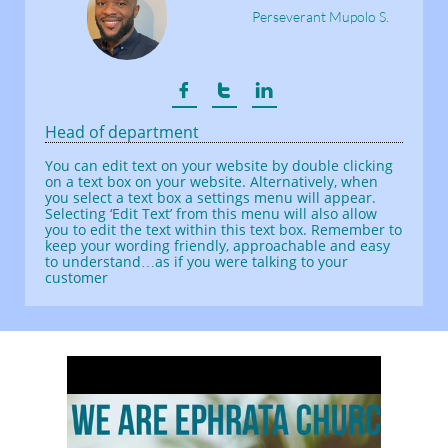
Perseverant Mupolo S.



Head of department
You can edit text on your website by double clicking
on a text box on your website. Alternatively, when
you select a text box a settings menu will appear.
Selecting ‘Edit Text’ from this menu will also allow
you to edit the text within this text box. Remember to
keep your wording friendly, approachable and easy
to understand…as if you were talking to your
customer