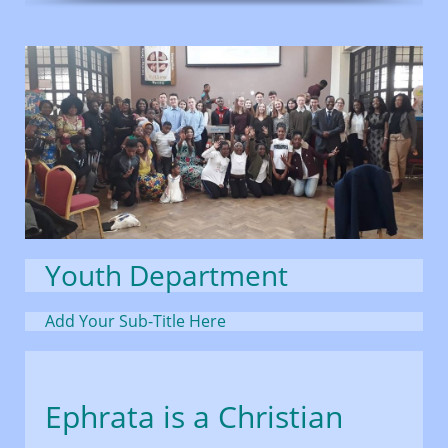
Youth Department
Add Your Sub-Title Here
Ephrata is a Christian