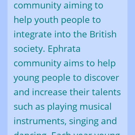
community aiming to
help youth people to
integrate into the British
society. Ephrata
community aims to help
young people to discover
and increase their talents
such as playing musical
instruments, singing and